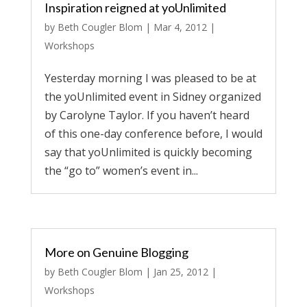
Inspiration reigned at yoUnlimited
by
Beth Cougler Blom
|
Mar 4, 2012
|
Workshops
Yesterday morning I was pleased to be at
the yoUnlimited event in Sidney organized
by Carolyne Taylor. If you haven’t heard
of this one-day conference before, I would
say that yoUnlimited is quickly becoming
the “go to” women’s event in...
More on Genuine Blogging
by
Beth Cougler Blom
|
Jan 25, 2012
|
Workshops