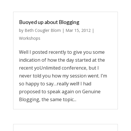
Buoyed up about Blogging
by
Beth Cougler Blom
|
Mar 15, 2012
|
Workshops
Well I posted recently to give you some
indication of how the day started at the
recent yoUnlimited conference, but I
never told you how my session went. I’m
so happy to say…really well! I had
proposed to speak again on Genuine
Blogging, the same topic...