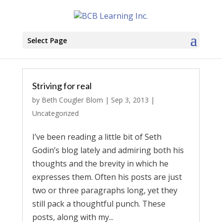
Select Page
Striving for real
by
Beth Cougler Blom
|
Sep 3, 2013
|
Uncategorized
I’ve been reading a little bit of Seth
Godin’s blog lately and admiring both his
thoughts and the brevity in which he
expresses them. Often his posts are just
two or three paragraphs long, yet they
still pack a thoughtful punch. These
posts, along with my...