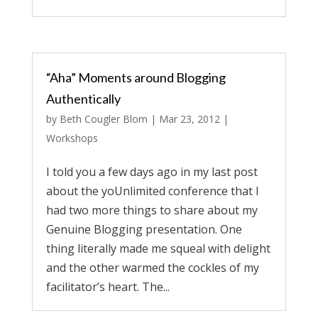
“Aha” Moments around Blogging
Authentically
by
Beth Cougler Blom
|
Mar 23, 2012
|
Workshops
I told you a few days ago in my last post
about the yoUnlimited conference that I
had two more things to share about my
Genuine Blogging presentation. One
thing literally made me squeal with delight
and the other warmed the cockles of my
facilitator’s heart. The...