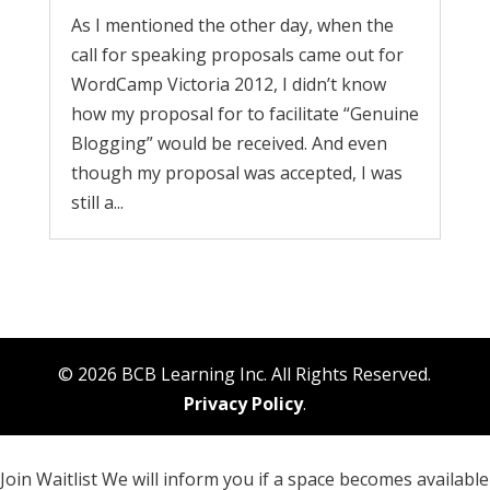
As I mentioned the other day, when the
call for speaking proposals came out for
WordCamp Victoria 2012, I didn’t know
how my proposal for to facilitate “Genuine
Blogging” would be received. And even
though my proposal was accepted, I was
still a...
© 2026 BCB Learning Inc. All Rights Reserved.
Privacy Policy
.
Join Waitlist
We will inform you if a space becomes available