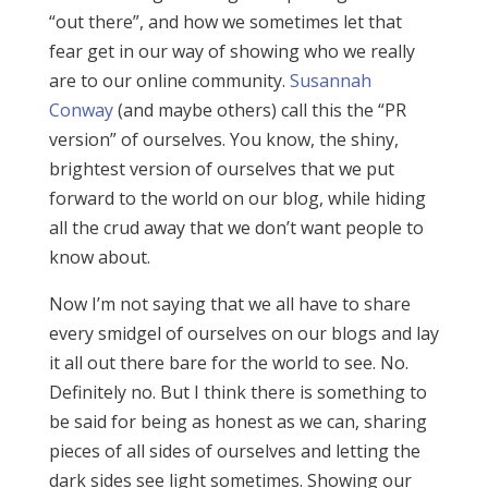
“out there”, and how we sometimes let that
fear get in our way of showing who we really
are to our online community.
Susannah
Conway
(and maybe others) call this the “PR
version” of ourselves. You know, the shiny,
brightest version of ourselves that we put
forward to the world on our blog, while hiding
all the crud away that we don’t want people to
know about.
Now I’m not saying that we all have to share
every smidgel of ourselves on our blogs and lay
it all out there bare for the world to see. No.
Definitely no. But I think there is something to
be said for being as honest as we can, sharing
pieces of all sides of ourselves and letting the
dark sides see light sometimes. Showing our