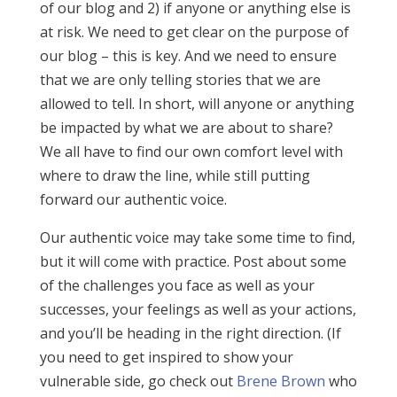
of our blog and 2) if anyone or anything else is
at risk. We need to get clear on the purpose of
our blog – this is key. And we need to ensure
that we are only telling stories that we are
allowed to tell. In short, will anyone or anything
be impacted by what we are about to share?
We all have to find our own comfort level with
where to draw the line, while still putting
forward our authentic voice.
Our authentic voice may take some time to find,
but it will come with practice. Post about some
of the challenges you face as well as your
successes, your feelings as well as your actions,
and you’ll be heading in the right direction. (If
you need to get inspired to show your
vulnerable side, go check out
Brene Brown
who