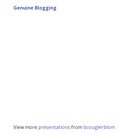
Genuine Blogging
View more
presentations
from
bcouglerblom