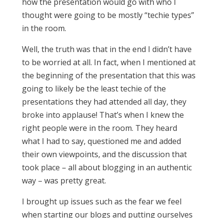
how the presentation would go with who I
thought were going to be mostly “techie types”
in the room.
Well, the truth was that in the end I didn’t have
to be worried at all. In fact, when I mentioned at
the beginning of the presentation that this was
going to likely be the least techie of the
presentations they had attended all day, they
broke into applause! That’s when I knew the
right people were in the room. They heard
what I had to say, questioned me and added
their own viewpoints, and the discussion that
took place – all about blogging in an authentic
way – was pretty great.
I brought up issues such as the fear we feel
when starting our blogs and putting ourselves