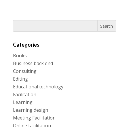
Categories
Books
Business back end
Consulting
Editing
Educational technology
Facilitation
Learning
Learning design
Meeting Facilitation
Online facilitation