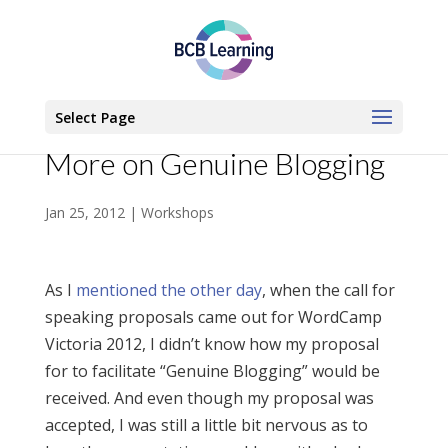
Select Page
More on Genuine Blogging
Jan 25, 2012
|
Workshops
As I
mentioned the other day
, when the call for
speaking proposals came out for WordCamp
Victoria 2012, I didn’t know how my proposal
for to facilitate “Genuine Blogging” would be
received. And even though my proposal was
accepted, I was still a little bit nervous as to