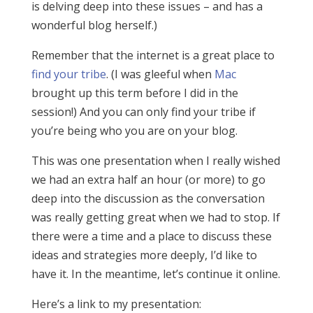
is delving deep into these issues – and has a
wonderful blog herself.)
Remember that the internet is a great place to
find your tribe
. (I was gleeful when
Mac
brought up this term before I did in the
session!) And you can only find your tribe if
you’re being who you are on your blog.
This was one presentation when I really wished
we had an extra half an hour (or more) to go
deep into the discussion as the conversation
was really getting great when we had to stop. If
there were a time and a place to discuss these
ideas and strategies more deeply, I’d like to
have it. In the meantime, let’s continue it online.
Here’s a link to my presentation: