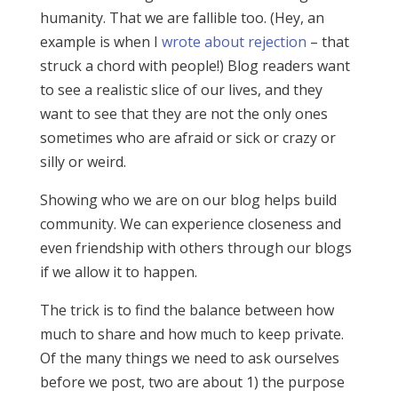
humanity. That we are fallible too. (Hey, an
example is when I
wrote about rejection
– that
struck a chord with people!) Blog readers want
to see a realistic slice of our lives, and they
want to see that they are not the only ones
sometimes who are afraid or sick or crazy or
silly or weird.
Showing who we are on our blog helps build
community. We can experience closeness and
even friendship with others through our blogs
if we allow it to happen.
The trick is to find the balance between how
much to share and how much to keep private.
Of the many things we need to ask ourselves
before we post, two are about 1) the purpose