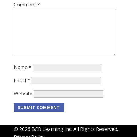
Comment
*
Name
*
Email
*
Website
© 2026 BCB Learning Inc. All Rights Reserved.