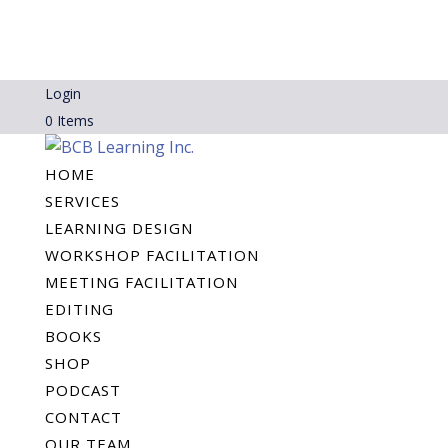
Login
0 Items
HOME
SERVICES
LEARNING DESIGN
WORKSHOP FACILITATION
MEETING FACILITATION
EDITING
BOOKS
SHOP
PODCAST
CONTACT
OUR TEAM