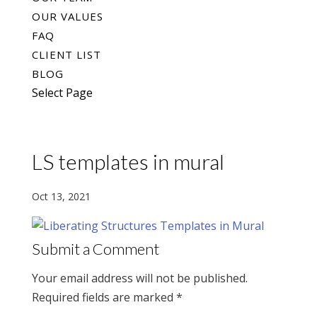
OUR VALUES
FAQ
CLIENT LIST
BLOG
Select Page
LS templates in mural
Oct 13, 2021
Submit a Comment
Your email address will not be published.
Required fields are marked
*