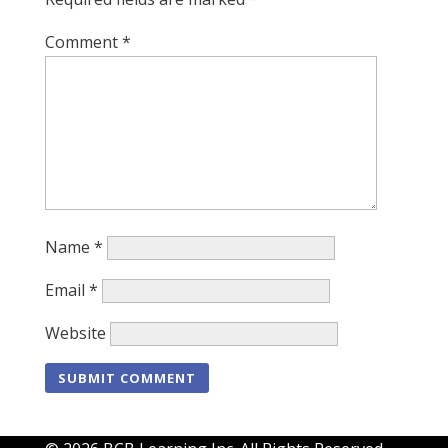
Comment
*
Name
*
Email
*
Website