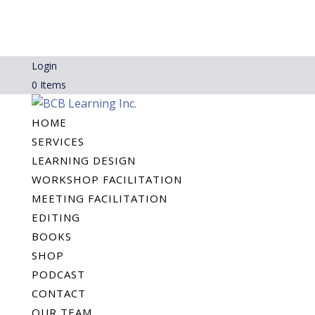
Login
0 Items
HOME
SERVICES
LEARNING DESIGN
WORKSHOP FACILITATION
MEETING FACILITATION
EDITING
BOOKS
SHOP
PODCAST
CONTACT
OUR TEAM