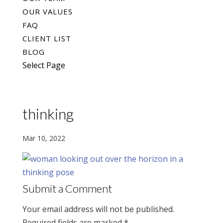
OUR VALUES
FAQ
CLIENT LIST
BLOG
Select Page
thinking
Mar 10, 2022
Submit a Comment
Your email address will not be published.
Required fields are marked
*