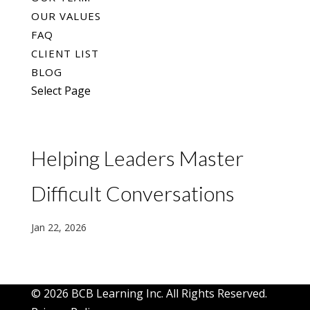
OUR VALUES
FAQ
CLIENT LIST
BLOG
Select Page
Helping Leaders Master
Difficult Conversations
Jan 22, 2026
© 2026 BCB Learning Inc. All Rights Reserved.