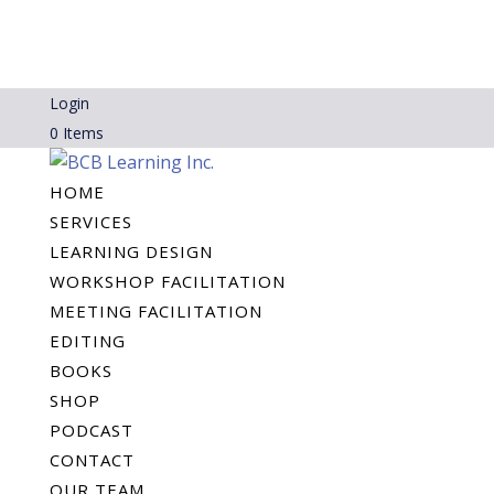
Login
0 Items
HOME
SERVICES
LEARNING DESIGN
WORKSHOP FACILITATION
MEETING FACILITATION
EDITING
BOOKS
SHOP
PODCAST
CONTACT
OUR TEAM