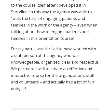
to the course itself after I developed it in
Storyline. In this way the agency was able to
“walk the talk” of engaging patients and
families in the work of the agency – even when
talking about how to engage patients and
families in this orientation course!
For my part, I was thrilled to have worked with
a staff person at the agency who was
knowledgeable, organized, clear and respectful.
We partnered well to create an effective and
interactive course for the organization’s staff
and volunteers – and actually had a lot of fun
doing it!