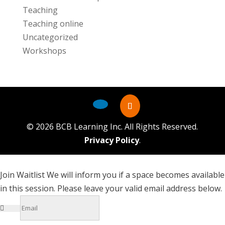
Teaching
Teaching online
Uncategorized
Workshops
©
2026
BCB Learning Inc. All Rights Reserved.
Privacy Policy
.
Join Waitlist
We will inform you if a space becomes available
in this session. Please leave your valid email address below.