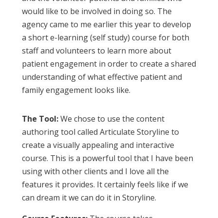
would like to be involved in doing so. The
agency came to me earlier this year to develop
a short e-learning (self study) course for both
staff and volunteers to learn more about
patient engagement in order to create a shared
understanding of what effective patient and
family engagement looks like.
The Tool:
We chose to use the content
authoring tool called Articulate Storyline to
create a visually appealing and interactive
course. This is a powerful tool that I have been
using with other clients and I love all the
features it provides. It certainly feels like if we
can dream it we can do it in Storyline.