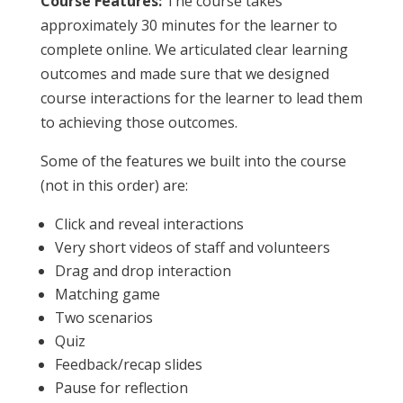
Course Features:
The course takes
approximately 30 minutes for the learner to
complete online. We articulated clear learning
outcomes and made sure that we designed
course interactions for the learner to lead them
to achieving those outcomes.
Some of the features we built into the course
(not in this order) are:
Click and reveal interactions
Very short videos of staff and volunteers
Drag and drop interaction
Matching game
Two scenarios
Quiz
Feedback/recap slides
Pause for reflection