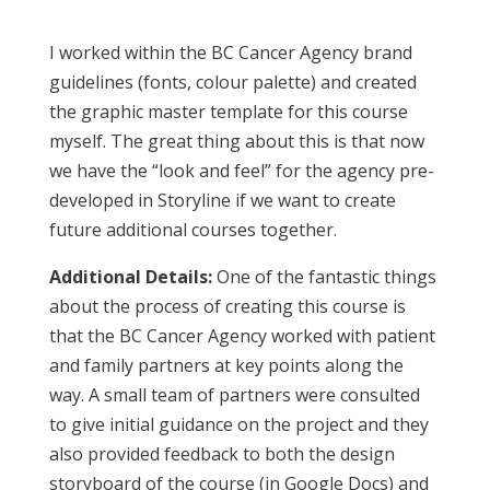
I worked within the BC Cancer Agency brand
guidelines (fonts, colour palette) and created
the graphic master template for this course
myself. The great thing about this is that now
we have the “look and feel” for the agency pre-
developed in Storyline if we want to create
future additional courses together.
Additional Details:
One of the fantastic things
about the process of creating this course is
that the BC Cancer Agency worked with patient
and family partners at key points along the
way. A small team of partners were consulted
to give initial guidance on the project and they
also provided feedback to both the design
storyboard of the course (in Google Docs) and