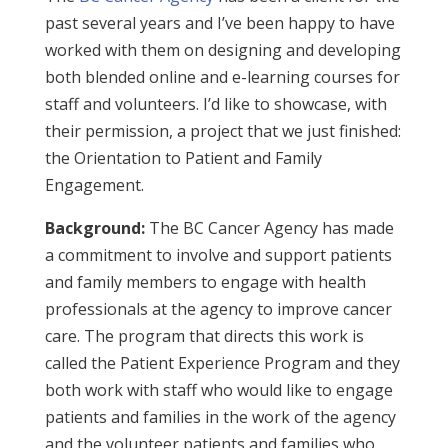
past several years and I’ve been happy to have
worked with them on designing and developing
both blended online and e-learning courses for
staff and volunteers. I’d like to showcase, with
their permission, a project that we just finished:
the Orientation to Patient and Family
Engagement.
Background:
The BC Cancer Agency has made
a commitment to involve and support patients
and family members to engage with health
professionals at the agency to improve cancer
care. The program that directs this work is
called the Patient Experience Program and they
both work with staff who would like to engage
patients and families in the work of the agency
and the volunteer patients and families who