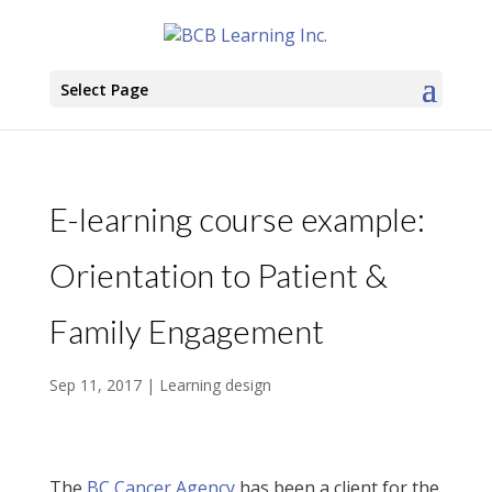
Select Page
E-learning course example:
Orientation to Patient &
Family Engagement
Sep 11, 2017
|
Learning design
The
BC Cancer Agency
has been a client for the