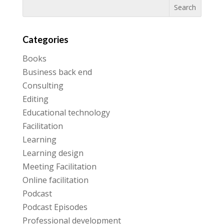
Categories
Books
Business back end
Consulting
Editing
Educational technology
Facilitation
Learning
Learning design
Meeting Facilitation
Online facilitation
Podcast
Podcast Episodes
Professional development